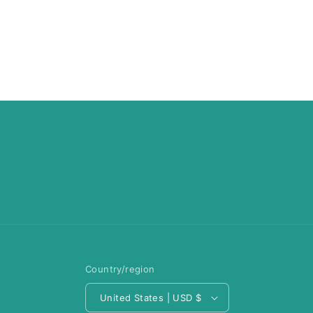
Country/region
United States | USD $