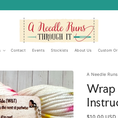
itShop/
ughit/
s
Contact
Events
Stockists
About Us
Custom Or
A Needle Runs
Wrap 
Instru
Regular
$10.00 USD