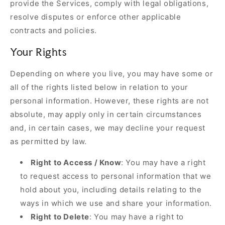
provide the Services, comply with legal obligations,
resolve disputes or enforce other applicable
contracts and policies.
Your Rights
Depending on where you live, you may have some or
all of the rights listed below in relation to your
personal information. However, these rights are not
absolute, may apply only in certain circumstances
and, in certain cases, we may decline your request
as permitted by law.
Right to Access / Know
: You may have a right
to request access to personal information that we
hold about you, including details relating to the
ways in which we use and share your information.
Right to Delete
: You may have a right to