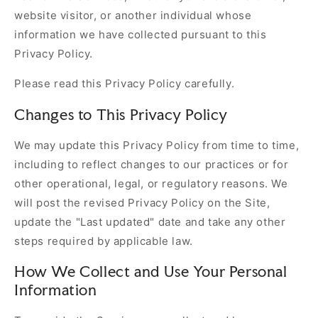
website visitor, or another individual whose
information we have collected pursuant to this
Privacy Policy.
Please read this Privacy Policy carefully.
Changes to This Privacy Policy
We may update this Privacy Policy from time to time,
including to reflect changes to our practices or for
other operational, legal, or regulatory reasons. We
will post the revised Privacy Policy on the Site,
update the "Last updated" date and take any other
steps required by applicable law.
How We Collect and Use Your Personal
Information