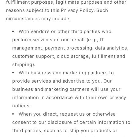
fulfillment purposes, legitimate purposes and other
reasons subject to this Privacy Policy. Such
circumstances may include:
With vendors or other third parties who
perform services on our behalf (e.g., IT
management, payment processing, data analytics,
customer support, cloud storage, fulfillment and
shipping).
With business and marketing partners to
provide services and advertise to you. Our
business and marketing partners will use your
information in accordance with their own privacy
notices.
When you direct, request us or otherwise
consent to our disclosure of certain information to
third parties, such as to ship you products or