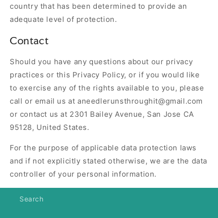
country that has been determined to provide an
adequate level of protection.
Contact
Should you have any questions about our privacy
practices or this Privacy Policy, or if you would like
to exercise any of the rights available to you, please
call or email us at aneedlerunsthroughit@gmail.com
or contact us at 2301 Bailey Avenue, San Jose CA
95128, United States.
For the purpose of applicable data protection laws
and if not explicitly stated otherwise, we are the data
controller of your personal information.
Search