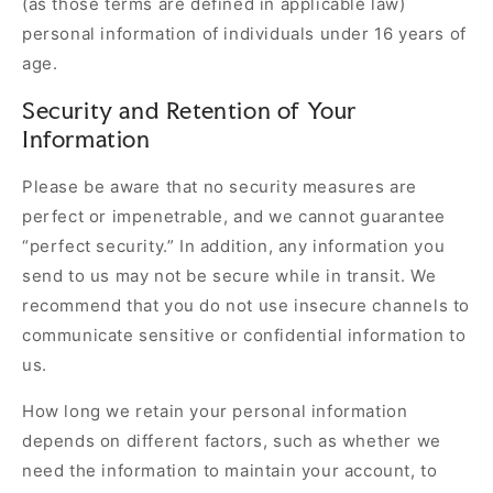
(as those terms are defined in applicable law)
personal information of individuals under 16 years of
age.
Security and Retention of Your
Information
Please be aware that no security measures are
perfect or impenetrable, and we cannot guarantee
“perfect security.” In addition, any information you
send to us may not be secure while in transit. We
recommend that you do not use insecure channels to
communicate sensitive or confidential information to
us.
How long we retain your personal information
depends on different factors, such as whether we
need the information to maintain your account, to