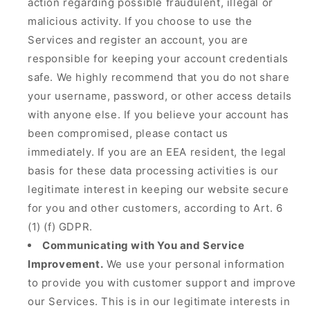
action regarding possible fraudulent, illegal or
malicious activity. If you choose to use the
Services and register an account, you are
responsible for keeping your account credentials
safe. We highly recommend that you do not share
your username, password, or other access details
with anyone else. If you believe your account has
been compromised, please contact us
immediately. If you are an EEA resident, the legal
basis for these data processing activities is our
legitimate interest in keeping our website secure
for you and other customers, according to Art. 6
(1) (f) GDPR.
Communicating with You and Service
Improvement.
We use your personal information
to provide you with customer support and improve
our Services. This is in our legitimate interests in