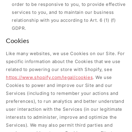
order to be responsive to you, to provide effective
services to you, and to maintain our business
relationship with you according to Art. 6 (1) (f)
GDPR.
Cookies
Like many websites, we use Cookies on our Site. For
specific information about the Cookies that we use
related to powering our store with Shopify, see
https://www.shopify.com/legal/cookies
. We use
Cookies to power and improve our Site and our
Services (including to remember your actions and
preferences), to run analytics and better understand
user interaction with the Services (in our legitimate
interests to administer, improve and optimize the
Services). We may also permit third parties and