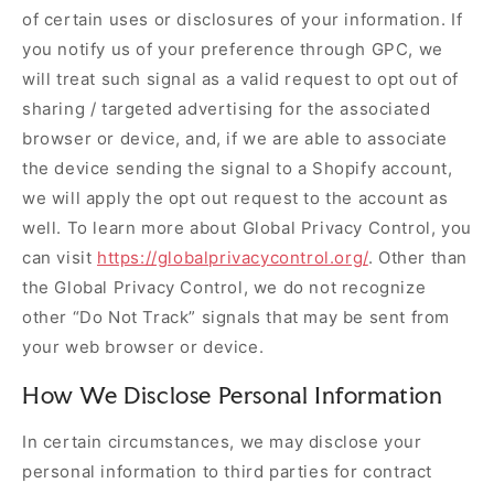
of certain uses or disclosures of your information. If
you notify us of your preference through GPC, we
will treat such signal as a valid request to opt out of
sharing / targeted advertising for the associated
browser or device, and, if we are able to associate
the device sending the signal to a Shopify account,
we will apply the opt out request to the account as
well. To learn more about Global Privacy Control, you
can visit
https://globalprivacycontrol.org/
. Other than
the Global Privacy Control, we do not recognize
other “Do Not Track” signals that may be sent from
your web browser or device.
How We Disclose Personal Information
In certain circumstances, we may disclose your
personal information to third parties for contract