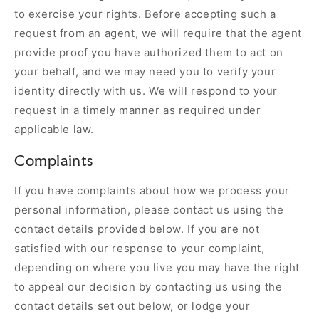
to exercise your rights. Before accepting such a
request from an agent, we will require that the agent
provide proof you have authorized them to act on
your behalf, and we may need you to verify your
identity directly with us. We will respond to your
request in a timely manner as required under
applicable law.
Complaints
If you have complaints about how we process your
personal information, please contact us using the
contact details provided below. If you are not
satisfied with our response to your complaint,
depending on where you live you may have the right
to appeal our decision by contacting us using the
contact details set out below, or lodge your