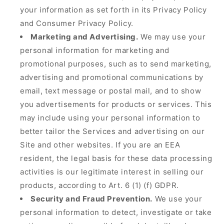
your information as set forth in its Privacy Policy
and Consumer Privacy Policy.
Marketing and Advertising.
We may use your
personal information for marketing and
promotional purposes, such as to send marketing,
advertising and promotional communications by
email, text message or postal mail, and to show
you advertisements for products or services. This
may include using your personal information to
better tailor the Services and advertising on our
Site and other websites. If you are an EEA
resident, the legal basis for these data processing
activities is our legitimate interest in selling our
products, according to Art. 6 (1) (f) GDPR.
Security and Fraud Prevention.
We use your
personal information to detect, investigate or take