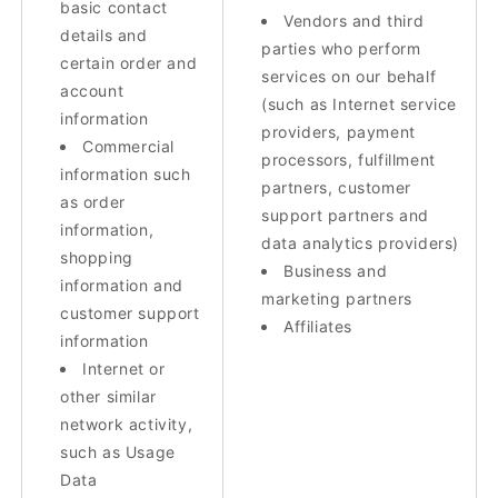
basic contact
Vendors and third
details and
parties who perform
certain order and
services on our behalf
account
(such as Internet service
information
providers, payment
Commercial
processors, fulfillment
information such
partners, customer
as order
support partners and
information,
data analytics providers)
shopping
Business and
information and
marketing partners
customer support
Affiliates
information
Internet or
other similar
network activity,
such as Usage
Data