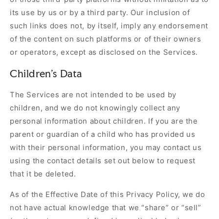
its use by us or by a third party. Our inclusion of
such links does not, by itself, imply any endorsement
of the content on such platforms or of their owners
or operators, except as disclosed on the Services.
Children's Data
The Services are not intended to be used by
children, and we do not knowingly collect any
personal information about children. If you are the
parent or guardian of a child who has provided us
with their personal information, you may contact us
using the contact details set out below to request
that it be deleted.
As of the Effective Date of this Privacy Policy, we do
not have actual knowledge that we “share” or “sell”