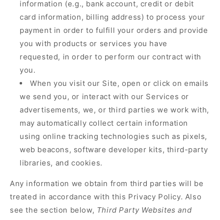
information (e.g., bank account, credit or debit
card information, billing address) to process your
payment in order to fulfill your orders and provide
you with products or services you have
requested, in order to perform our contract with
you.
When you visit our Site, open or click on emails
we send you, or interact with our Services or
advertisements, we, or third parties we work with,
may automatically collect certain information
using online tracking technologies such as pixels,
web beacons, software developer kits, third-party
libraries, and cookies.
Any information we obtain from third parties will be
treated in accordance with this Privacy Policy. Also
see the section below,
Third Party Websites and