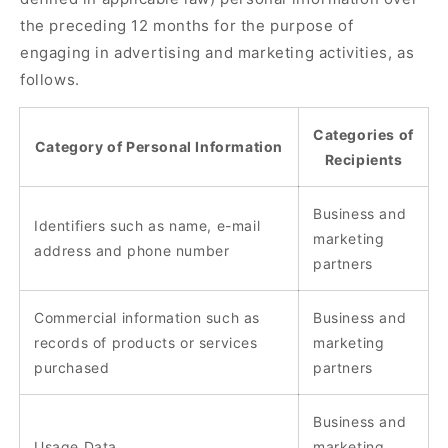
the preceding 12 months for the purpose of
engaging in advertising and marketing activities, as
follows.
Categories of
Category of Personal Information
Recipients
Business and
Identifiers such as name, e-mail
marketing
address and phone number
partners
Commercial information such as
Business and
records of products or services
marketing
purchased
partners
Business and
Usage Data
marketing