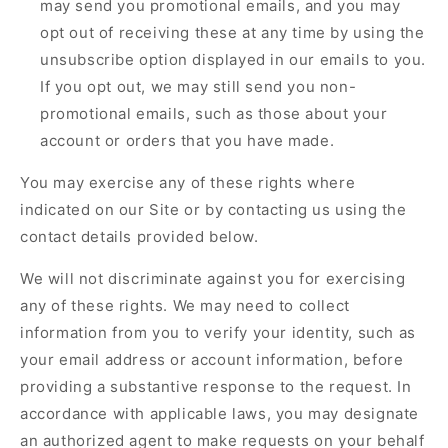
may send you promotional emails, and you may
opt out of receiving these at any time by using the
unsubscribe option displayed in our emails to you.
If you opt out, we may still send you non-
promotional emails, such as those about your
account or orders that you have made.
You may exercise any of these rights where
indicated on our Site or by contacting us using the
contact details provided below.
We will not discriminate against you for exercising
any of these rights. We may need to collect
information from you to verify your identity, such as
your email address or account information, before
providing a substantive response to the request. In
accordance with applicable laws, you may designate
an authorized agent to make requests on your behalf