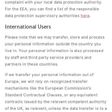
complaint with your local data protection authority.
For the EEA, you can find a list of the responsible
data protection supervisory authorities
here
.
International Users
Please note that we may transfer, store and process
your personal information outside the country you
live in. Your personal information is also processed
by staff and third party service providers and
partners in these countries.
If we transfer your personal information out of
Europe, we will rely on recognized transfer
mechanisms like the European Commission's
Standard Contractual Clauses, or any equivalent
contracts issued by the relevant competent authority
of the UK, as relevant, unless the data transfer is to a