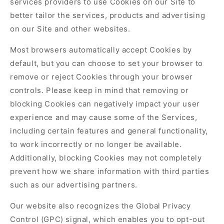
services providers to use Cookies on our Site to
better tailor the services, products and advertising
on our Site and other websites.
Most browsers automatically accept Cookies by
default, but you can choose to set your browser to
remove or reject Cookies through your browser
controls. Please keep in mind that removing or
blocking Cookies can negatively impact your user
experience and may cause some of the Services,
including certain features and general functionality,
to work incorrectly or no longer be available.
Additionally, blocking Cookies may not completely
prevent how we share information with third parties
such as our advertising partners.
Our website also recognizes the Global Privacy
Control (GPC) signal, which enables you to opt-out