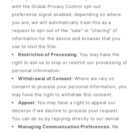
with the Global Privacy Control opt-out
preference signal enabled, depending on where
you are, we will automatically treat this as a
request to opt-out of the "sale" or "sharing" of
information for the device and browser that you
use to visit the Site.
Restriction of Processing
: You may have the
right to ask us to stop or restrict our processing of
personal information.
Withdrawal of Consent
: Where we rely on
consent to process your personal information, you
may have the right to withdraw this consent.
Appeal
: You may have a right to appeal our
decision if we decline to process your request.
You can do so by replying directly to our denial.
Managing Communication Preferences
: We