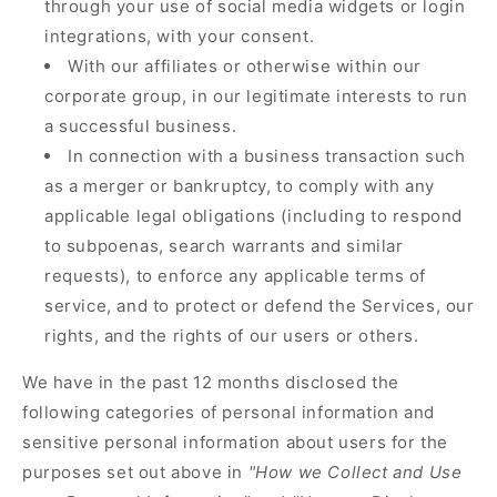
through your use of social media widgets or login
integrations, with your consent.
With our affiliates or otherwise within our
corporate group, in our legitimate interests to run
a successful business.
In connection with a business transaction such
as a merger or bankruptcy, to comply with any
applicable legal obligations (including to respond
to subpoenas, search warrants and similar
requests), to enforce any applicable terms of
service, and to protect or defend the Services, our
rights, and the rights of our users or others.
We have in the past 12 months disclosed the
following categories of personal information and
sensitive personal information about users for the
purposes set out above in
"How we Collect and Use