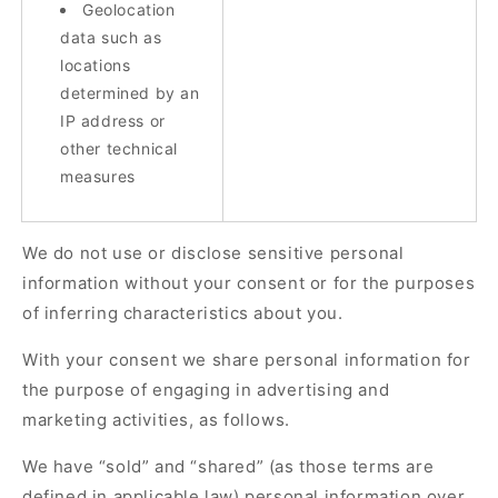
Geolocation
data such as
locations
determined by an
IP address or
other technical
measures
We do not use or disclose sensitive personal
information without your consent or for the purposes
of inferring characteristics about you.
With your consent we share personal information for
the purpose of engaging in advertising and
marketing activities, as follows.
We have “sold” and “shared” (as those terms are
defined in applicable law) personal information over