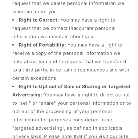
request that we delete personal information we
maintain about you.
Right to Correct
: You may have a right to
request that we correct inaccurate personal
information we maintain about you.
Right of Portability
: You may have a right to
receive a copy of the personal information we
hold about you and to request that we transfer it
to a third party, in certain circumstances and with
certain exceptions.
Right to Opt out of Sale or Sharing or Targeted
Advertising
: You may have a right to direct us not
to "sell" or "share" your personal information or to
opt out of the processing of your personal
information for purposes considered to be
"targeted advertising", as defined in applicable
privacy laws. Please note that if you visit our Site