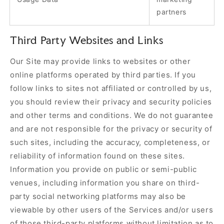
partners
Third Party Websites and Links
Our Site may provide links to websites or other
online platforms operated by third parties. If you
follow links to sites not affiliated or controlled by us,
you should review their privacy and security policies
and other terms and conditions. We do not guarantee
and are not responsible for the privacy or security of
such sites, including the accuracy, completeness, or
reliability of information found on these sites.
Information you provide on public or semi-public
venues, including information you share on third-
party social networking platforms may also be
viewable by other users of the Services and/or users
of those third-party platforms without limitation as to