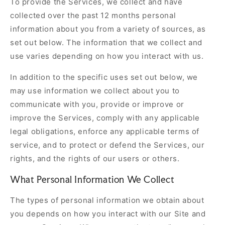
To provide the Services, we collect and have
collected over the past 12 months personal
information about you from a variety of sources, as
set out below. The information that we collect and
use varies depending on how you interact with us.
In addition to the specific uses set out below, we
may use information we collect about you to
communicate with you, provide or improve or
improve the Services, comply with any applicable
legal obligations, enforce any applicable terms of
service, and to protect or defend the Services, our
rights, and the rights of our users or others.
What Personal Information We Collect
The types of personal information we obtain about
you depends on how you interact with our Site and