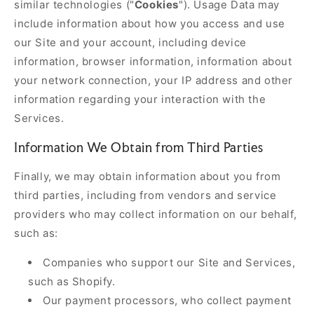
similar technologies ("
Cookies
"). Usage Data may
include information about how you access and use
our Site and your account, including device
information, browser information, information about
your network connection, your IP address and other
information regarding your interaction with the
Services.
Information We Obtain from Third Parties
Finally, we may obtain information about you from
third parties, including from vendors and service
providers who may collect information on our behalf,
such as:
Companies who support our Site and Services,
such as Shopify.
Our payment processors, who collect payment