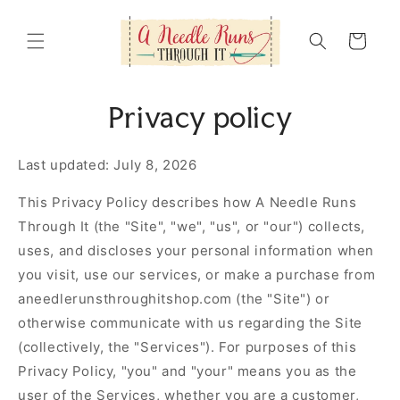
Skip to
content
Cart
Privacy policy
Last updated: July 8, 2026
This Privacy Policy describes how A Needle Runs
Through It (the "Site", "we", "us", or "our") collects,
uses, and discloses your personal information when
you visit, use our services, or make a purchase from
aneedlerunsthroughitshop.com (the "Site") or
otherwise communicate with us regarding the Site
(collectively, the "Services"). For purposes of this
Privacy Policy, "you" and "your" means you as the
user of the Services, whether you are a customer,