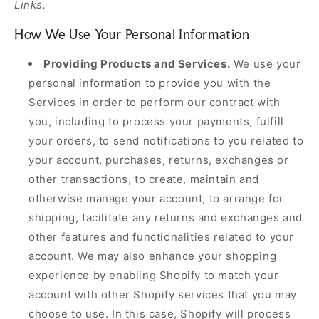
Links.
How We Use Your Personal Information
Providing Products and Services.
We use your
personal information to provide you with the
Services in order to perform our contract with
you, including to process your payments, fulfill
your orders, to send notifications to you related to
your account, purchases, returns, exchanges or
other transactions, to create, maintain and
otherwise manage your account, to arrange for
shipping, facilitate any returns and exchanges and
other features and functionalities related to your
account. We may also enhance your shopping
experience by enabling Shopify to match your
account with other Shopify services that you may
choose to use. In this case, Shopify will process