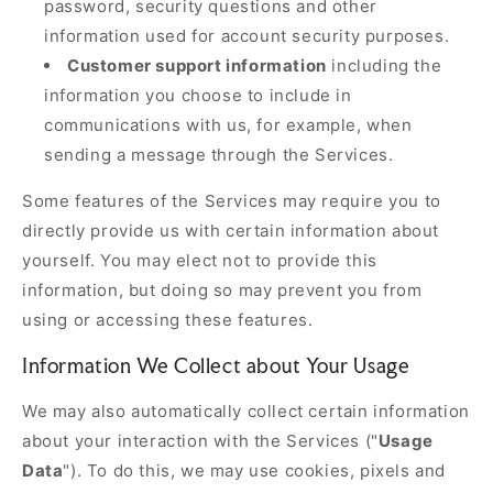
password, security questions and other
information used for account security purposes.
Customer support information
including the
information you choose to include in
communications with us, for example, when
sending a message through the Services.
Some features of the Services may require you to
directly provide us with certain information about
yourself. You may elect not to provide this
information, but doing so may prevent you from
using or accessing these features.
Information We Collect about Your Usage
We may also automatically collect certain information
about your interaction with the Services ("
Usage
Data
"). To do this, we may use cookies, pixels and