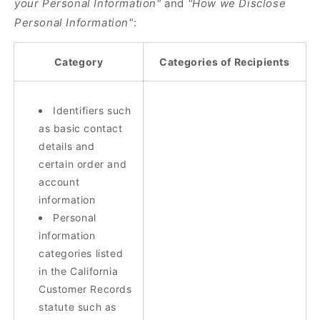
your Personal Information"
and
"How we Disclose
Personal Information"
:
Category
Categories of Recipients
Identifiers such
as basic contact
details and
certain order and
account
information
Personal
information
categories listed
in the California
Customer Records
statute such as