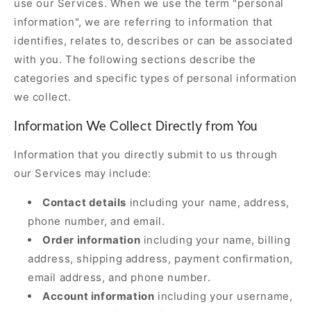
use our Services. When we use the term "personal
information", we are referring to information that
identifies, relates to, describes or can be associated
with you. The following sections describe the
categories and specific types of personal information
we collect.
Information We Collect Directly from You
Information that you directly submit to us through
our Services may include:
Contact details
including your name, address,
phone number, and email.
Order information
including your name, billing
address, shipping address, payment confirmation,
email address, and phone number.
Account information
including your username,