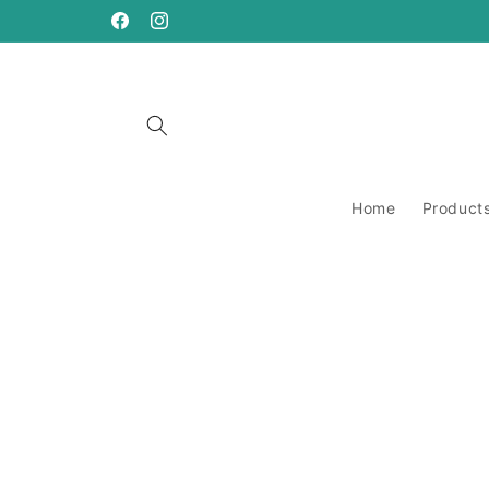
Skip to
content
https://www.facebook.com/ANeedleRunsThrough
https://www.instagram.com/aneedlerunsthro
Home
Product