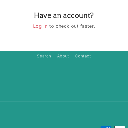
Have an account?
Log in
to check out faster.
Search
About
Contact