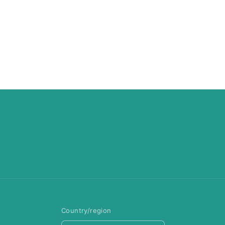
Country/region