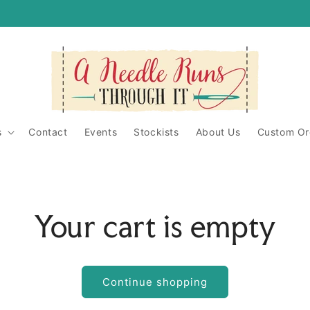
itShop/
ughit/
s
Contact
Events
Stockists
About Us
Custom Or
Your cart is empty
Continue shopping