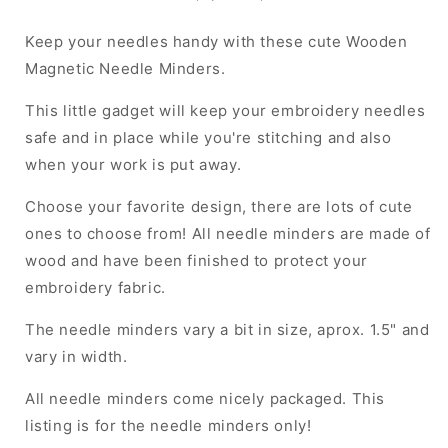
Keep your needles handy with these cute Wooden
Magnetic Needle Minders.
This little gadget will keep your embroidery needles
safe and in place while you're stitching and also
when your work is put away.
Choose your favorite design, there are lots of cute
ones to choose from! All needle minders are made of
wood and have been finished to protect your
embroidery fabric.
The needle minders vary a bit in size, aprox. 1.5" and
vary in width.
All needle minders come nicely packaged. This
listing is for the needle minders only!