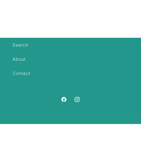
Search
About
Contact
https://www.facebook.com/ANeedl
https://www.instagram.com/an
Country/region
United States | USD $