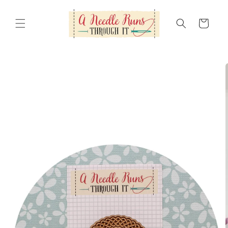
Skip to
content
Cart
Skip to
product
information