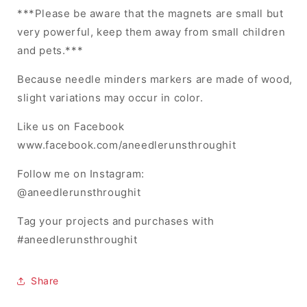
***Please be aware that the magnets are small but
very powerful, keep them away from small children
and pets.***
Because needle minders markers are made of wood,
slight variations may occur in color.
Like us on Facebook
www.facebook.com/aneedlerunsthroughit
Follow me on Instagram:
@aneedlerunsthroughit
Tag your projects and purchases with
#aneedlerunsthroughit
Share