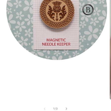
of
1
/
3