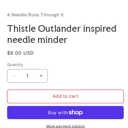
i
A Needle Runs Through It
Thistle Outlander inspired
needle minder
Regular
$8.00 USD
price
Quantity
Decrease
Increase
quantity
quantity
for
for
Thistle
Thistle
Add to cart
Outlander
Outlander
inspired
inspired
needle
needle
minder
minder
More payment options