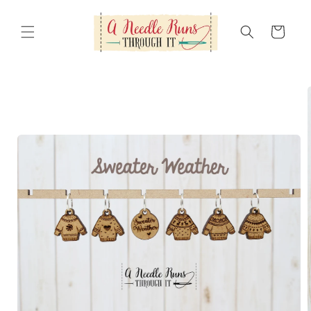
Skip to
content
Cart
Skip to
product
information