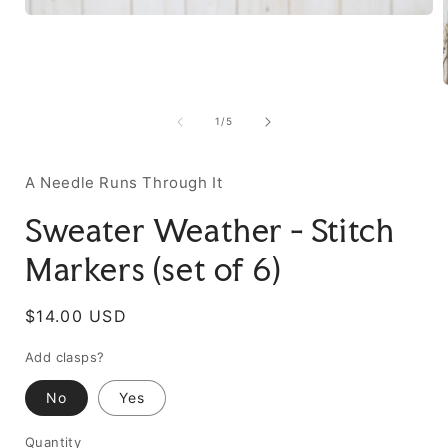
of
1
/
5
A Needle Runs Through It
Sweater Weather - Stitch
Markers (set of 6)
Regular
$14.00 USD
price
Add clasps?
No
Yes
Quantity