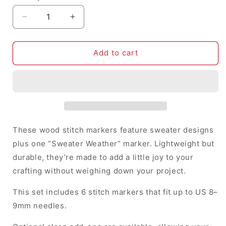
Decrease
Increase
quantity
quantity
for
for
Sweater
Sweater
Add to cart
Weather
Weather
-
-
Stitch
Stitch
Markers
Markers
(set
(set
of
of
6)
6)
These wood stitch markers feature sweater designs
plus one “Sweater Weather” marker. Lightweight but
durable, they’re made to add a little joy to your
crafting without weighing down your project.
This set includes 6 stitch markers that fit up to US 8–
9mm needles.