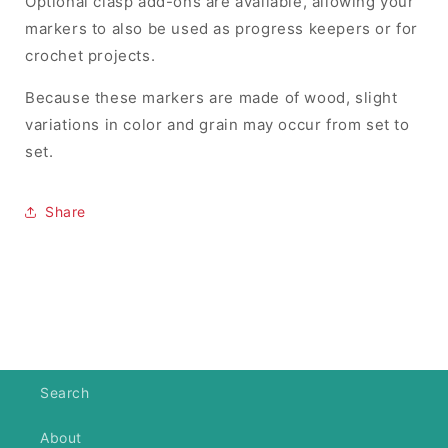
Optional clasp add-ons are available, allowing your
markers to also be used as progress keepers or for
crochet projects.
Because these markers are made of wood, slight
variations in color and grain may occur from set to
set.
Share
Search
About