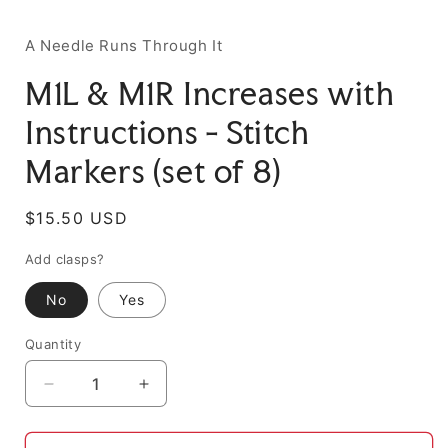
A Needle Runs Through It
M1L & M1R Increases with
Instructions - Stitch
Markers (set of 8)
Regular
$15.50 USD
price
Add clasps?
No
Yes
Quantity
Decrease
Increase
quantity
quantity
for
for