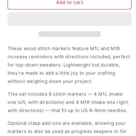
M1L
M1L
Add to cart
&amp;
&amp;
M1R
M1R
Increases
Increases
with
with
Instructions
Instructions
-
-
Stitch
Stitch
These wood stitch markers feature M1L and M1R
Markers
Markers
increase reminders with directions included, perfect
(set
(set
for top-down sweaters. Lightweight but durable,
of
of
8)
8)
they’re made to add a little joy to your crafting
without weighing down your project.
This set includes 8 stitch markers — 4 M1L (make
one left, with directions) and 4 M1R (make one right,
with directions) — that fit up to US 8–9mm needles.
Optional clasp add-ons are available, allowing your
markers to also be used as progress keepers or for