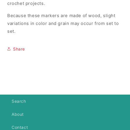
crochet projects.
Because these markers are made of wood, slight
variations in color and grain may occur from set to
set.
Share
Search
About
Contact