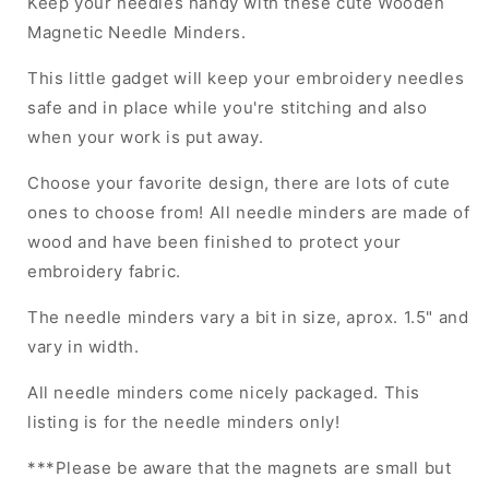
Keep your needles handy with these cute Wooden
Magnetic Needle Minders.
This little gadget will keep your embroidery needles
safe and in place while you're stitching and also
when your work is put away.
Choose your favorite design, there are lots of cute
ones to choose from! All needle minders are made of
wood and have been finished to protect your
embroidery fabric.
The needle minders vary a bit in size, aprox. 1.5" and
vary in width.
All needle minders come nicely packaged. This
listing is for the needle minders only!
***Please be aware that the magnets are small but