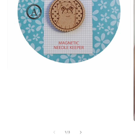
of
1
/
3