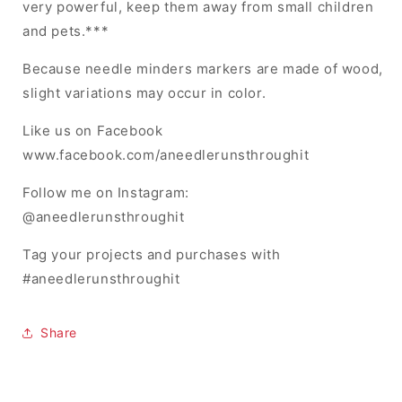
very powerful, keep them away from small children
and pets.***
Because needle minders markers are made of wood,
slight variations may occur in color.
Like us on Facebook
www.facebook.com/aneedlerunsthroughit
Follow me on Instagram:
@aneedlerunsthroughit
Tag your projects and purchases with
#aneedlerunsthroughit
Share