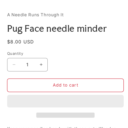
i
A Needle Runs Through It
Pug Face needle minder
Regular
$8.00 USD
price
Quantity
Decrease
Increase
quantity
quantity
for
for
Pug
Pug
Add to cart
Face
Face
needle
needle
minder
minder