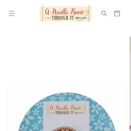
Skip to
content
Cart
Skip to
product
information