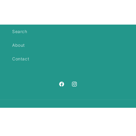
Search
About
Contact
https://www.facebook.com/ANeedl
https://www.instagram.com/an
Country/region
United States | USD $