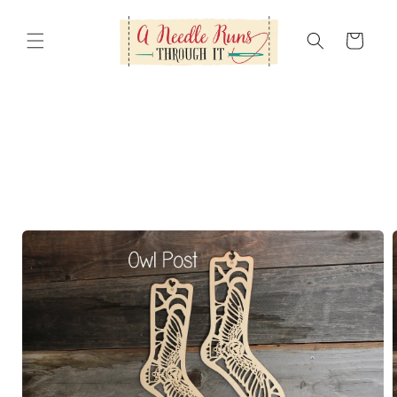
Skip to
content
Cart
Skip to
product
information