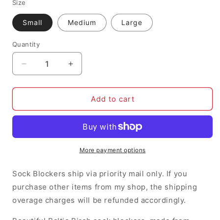
Size
Small
Medium
Large
Quantity
Decrease
Increase
quantity
quantity
for
for
Owl
Owl
Add to cart
Sock
Sock
Blockers
Blockers
More payment options
Sock Blockers ship via priority mail only. If you
purchase other items from my shop, the shipping
overage charges will be refunded accordingly.