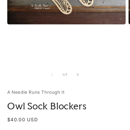
of
1
/
7
A Needle Runs Through It
Owl Sock Blockers
Regular
$40.00 USD
price