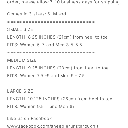
order, please allow 7-10 business days for shipping.
Comes in 3 sizes: S, M and L
=============================
SMALL SIZE
LENGTH: 8.25 INCHES (21cm) from heel to toe
FITS: Women 5-7 and Men 3.5-5.5
=============================
MEDIUM SIZE
LENGTH: 9.25 INCHES (23cm) from heel to toe
FITS: Women 7.5 -9 and Men 6 - 7.5
=============================
LARGE SIZE
LENGTH: 10.125 INCHES (26cm) from heel to toe
FITS: Women 9.5 + and Men 8+
Like us on Facebook
www.facebook.com/aneedlerunsthroughit