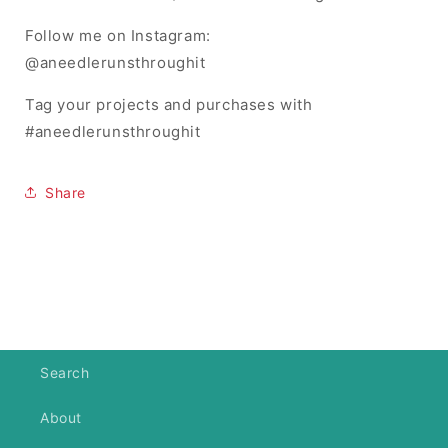
Follow me on Instagram:
@aneedlerunsthroughit
Tag your projects and purchases with
#aneedlerunsthroughit
Share
Search
About