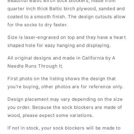
Beautiful Baltic Birch sock blockers, made from
quarter inch thick Baltic birch plywood, sanded and
coated to a smooth finish. The design cutouts allow
for the socks to dry faster.
Size is laser-engraved on top and they have a heart
shaped hole for easy hanging and displaying.
All original designs and made in California by A
Needle Runs Through It.
First photo on the listing shows the design that
you're buying, other photos are for reference only.
Design placement may vary depending on the size
you order. Because the sock blockers are made of
wood, please expect some variations.
If not in stock, your sock blockers will be made to