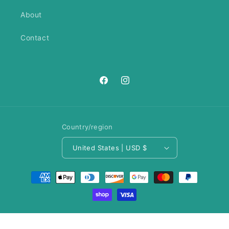
About
Contact
https://www.facebook.com/ANeedl
https://www.instagram.com/an
Country/region
United States | USD $
Payment
methods
© 2026,
A Needle Runs Through It
Privacy policy
Refund policy