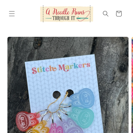
Skip to
content
Cart
Skip to
product
information