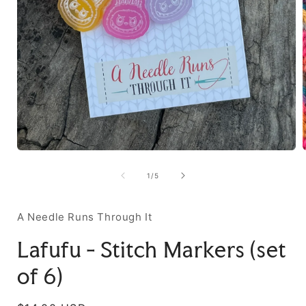
of
1
/
5
A Needle Runs Through It
Lafufu - Stitch Markers (set
of 6)