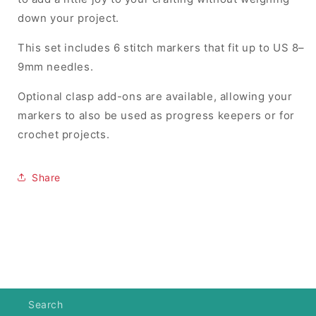
down your project.
This set includes 6 stitch markers that fit up to US 8–
9mm needles.
Optional clasp add-ons are available, allowing your
markers to also be used as progress keepers or for
crochet projects.
Share
Search