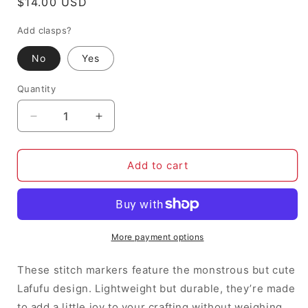
Regular
$14.00 USD
price
Add clasps?
No
Yes
Quantity
Decrease
Increase
quantity
quantity
for
for
Lafufu
Lafufu
Add to cart
-
-
Stitch
Stitch
Markers
Markers
(set
(set
of
of
More payment options
6)
6)
These stitch markers feature the monstrous but cute
Lafufu design. Lightweight but durable, they’re made
to add a little joy to your crafting without weighing