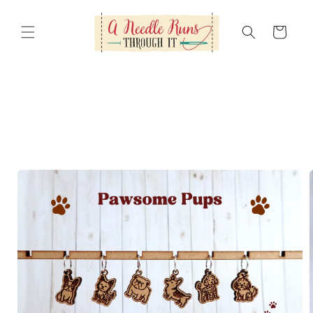
Skip to
content
Cart
Skip to
product
information