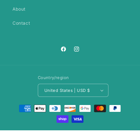
About
Contact
https://www.facebook.com/ANeedl
https://www.instagram.com/an
Country/region
United States | USD $
Payment
methods
© 2026,
A Needle Runs Through It
Privacy policy
Refund policy