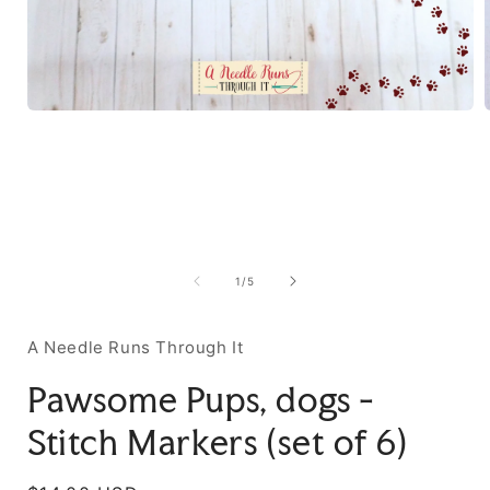
of
1
/
5
A Needle Runs Through It
Pawsome Pups, dogs -
Stitch Markers (set of 6)