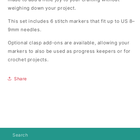
weighing down your project.
This set includes 6 stitch markers that fit up to US 8–
9mm needles.
Optional clasp add-ons are available, allowing your
markers to also be used as progress keepers or for
crochet projects.
Share
Search