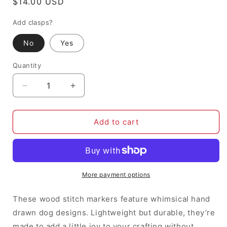
Regular
$14.00 USD
price
Add clasps?
No
Yes
Quantity
Decrease
Increase
quantity
quantity
for
for
Pawsome
Pawsome
Add to cart
Pups,
Pups,
dogs
dogs
-
-
Stitch
Stitch
Markers
Markers
More payment options
(set
(set
of
of
These wood stitch markers feature whimsical hand
6)
6)
drawn dog designs. Lightweight but durable, they’re
made to add a little joy to your crafting without