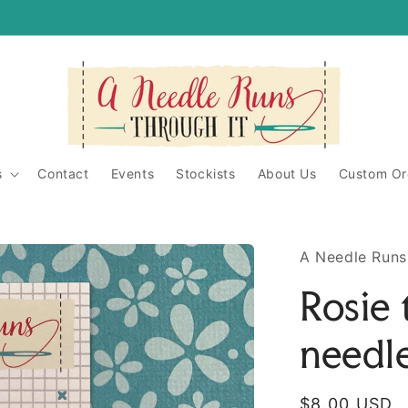
itShop/
ughit/
s
Contact
Events
Stockists
About Us
Custom Or
A Needle Runs
Rosie 
needl
Regular
$8.00 USD