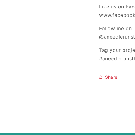
Like us on Fa
www.facebook
Follow me on 
@aneedlerunst
Tag your proj
#aneedlerunst
Share