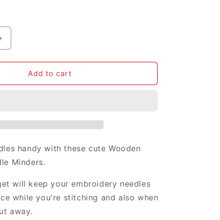
i
o
n
Increase
quantity
for
Rosie
Add to cart
the
Riveter
needle
minder
dles handy with these cute Wooden
le Minders.
dget will keep your embroidery needles
ace while you're stitching and also when
ut away.