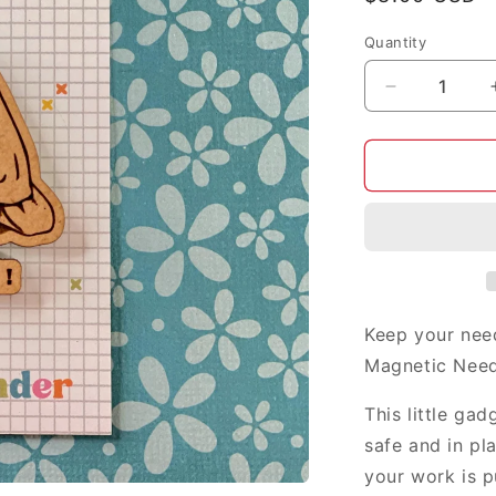
price
Quantity
Decrease
quantity
for
Rosie
the
Riveter
needle
minder
Keep your nee
Magnetic Need
This little ga
safe and in pl
your work is p