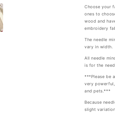
Choose your fa
ones to choos
wood and have
embroidery fab
The needle min
vary in width.
All needle min
is for the nee
***Please be a
very powerful
and pets.***
Because needl
slight variatio