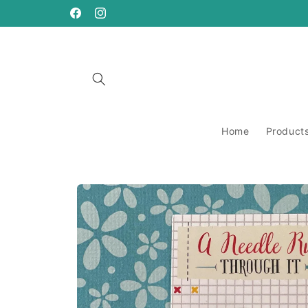
Skip to
content
https://www.facebook.com/ANeedleRunsThrough
https://www.instagram.com/aneedlerunsthro
Home
Product
Skip to
product
information