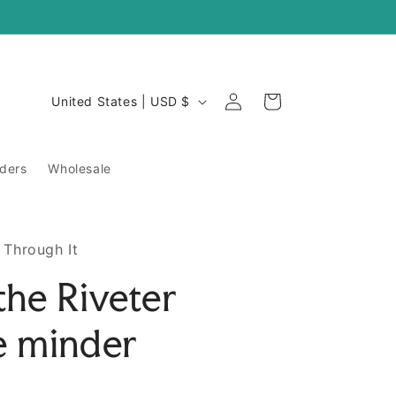
Log
C
Cart
United States | USD $
in
o
u
ders
Wholesale
n
t
r
 Through It
y
the Riveter
/
r
e minder
e
g