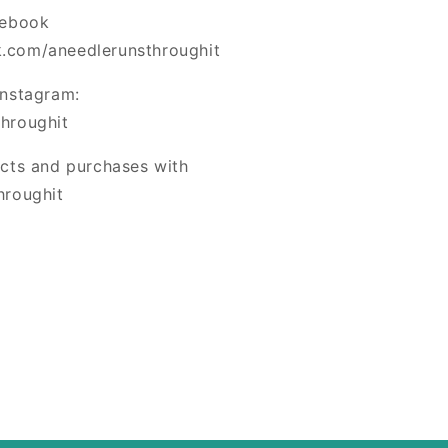
cebook
.com/aneedlerunsthroughit
Instagram:
hroughit
ects and purchases with
hroughit