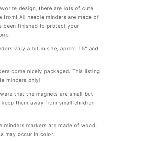
vorite design, there are lots of cute
e from! All needle minders are made of
 been finished to protect your
ric.
ders vary a bit in size, aprox. 1.5" and
ders come nicely packaged. This listing
dle minders only!
ware that the magnets are small but
, keep them away from small children
e minders markers are made of wood,
ns may occur in color.