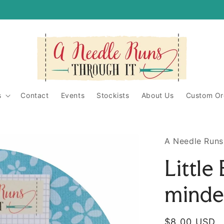
itShop/
ughit/
s
Contact
Events
Stockists
About Us
Custom Or
A Needle Runs
Little
minde
Regular
$8.00 USD