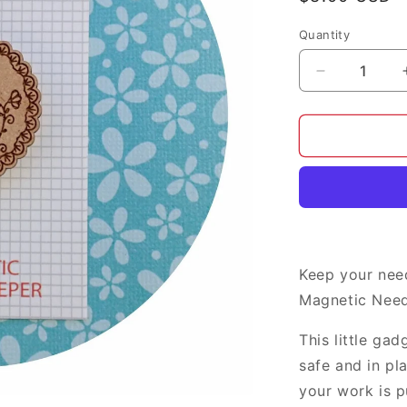
price
Quantity
Decrease
quantity
for
Little
Birds
needle
minder
Keep your nee
Magnetic Need
This little ga
safe and in pl
your work is p