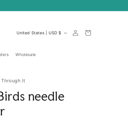
Log
C
Cart
United States | USD $
in
o
u
ders
Wholesale
n
t
r
 Through It
y
 Birds needle
/
r
r
e
g