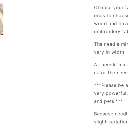
Choose your fa
ones to choos
wood and have
embroidery fab
The needle min
vary in width.
All needle min
is for the nee
***Please be a
very powerful
and pets.***
Because needl
slight variatio