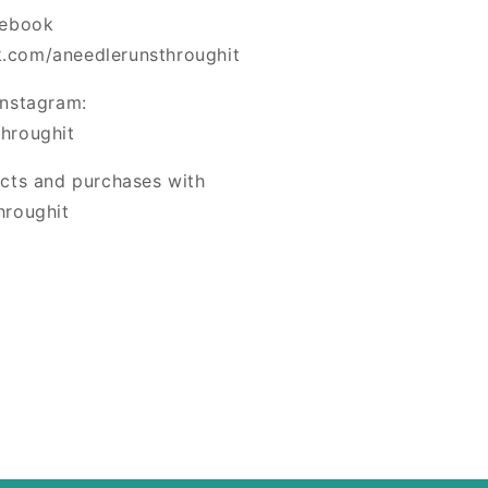
cebook
.com/aneedlerunsthroughit
Instagram:
hroughit
ects and purchases with
hroughit