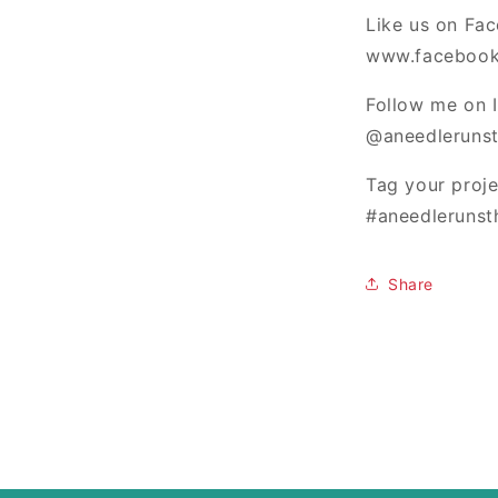
Like us on Fa
www.facebook
Follow me on 
@aneedlerunst
Tag your proj
#aneedlerunst
Share