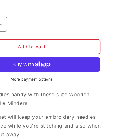
i
o
n
Increase
quantity
for
Little
Add to cart
Birds
needle
minder
More payment options
dles handy with these cute Wooden
le Minders.
dget will keep your embroidery needles
ace while you're stitching and also when
ut away.