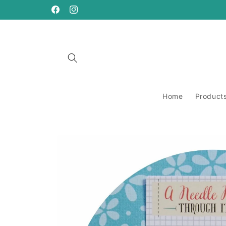
Skip to
content
https://www.facebook.com/ANeedleRunsThrough
https://www.instagram.com/aneedlerunsthro
Home
Product
Skip to
product
information