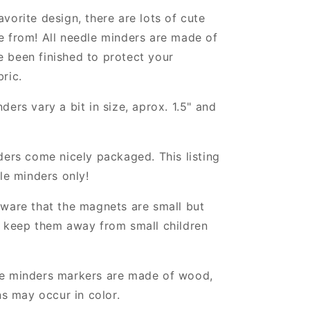
vorite design, there are lots of cute
e from! All needle minders are made of
 been finished to protect your
ric.
ders vary a bit in size, aprox. 1.5" and
ders come nicely packaged. This listing
dle minders only!
ware that the magnets are small but
, keep them away from small children
e minders markers are made of wood,
ns may occur in color.