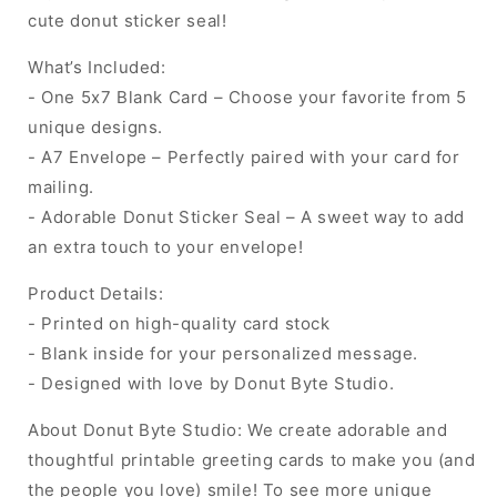
cute donut sticker seal!
What’s Included:
- One 5x7 Blank Card – Choose your favorite from 5
unique designs.
- A7 Envelope – Perfectly paired with your card for
mailing.
- Adorable Donut Sticker Seal – A sweet way to add
an extra touch to your envelope!
Product Details:
- Printed on high-quality card stock
- Blank inside for your personalized message.
- Designed with love by Donut Byte Studio.
About Donut Byte Studio: We create adorable and
thoughtful printable greeting cards to make you (and
the people you love) smile! To see more unique