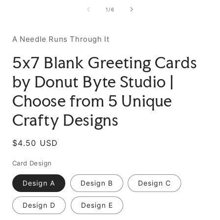
of
1
/
6
A Needle Runs Through It
5x7 Blank Greeting Cards
by Donut Byte Studio |
Choose from 5 Unique
Crafty Designs
Regular
$4.50 USD
price
Card Design
Design A
Design B
Design C
Design D
Design E