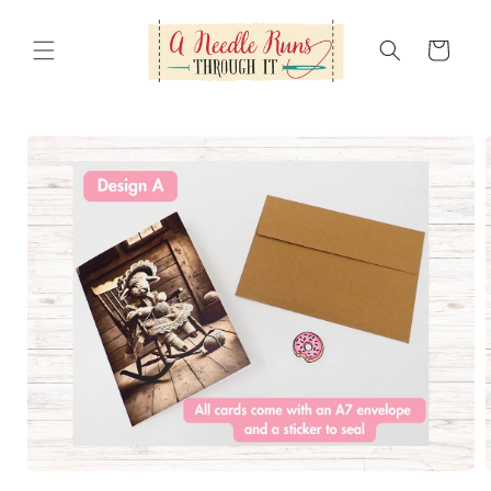
Skip to
content
Cart
Skip to
product
information