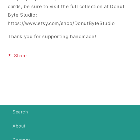
cards, be sure to visit the full collection at Donut
Byte Studio:
https://www.etsy.com/shop/DonutByteStudio
Thank you for supporting handmade!
Share
Search
About
Contact