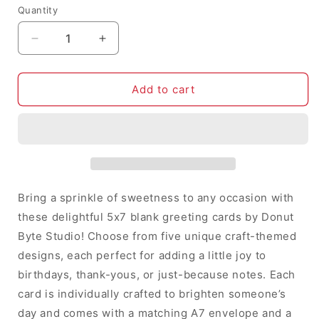
Quantity
Decrease
Increase
quantity
quantity
for
for
5x7
5x7
Add to cart
Blank
Blank
Greeting
Greeting
Cards
Cards
by
by
Donut
Donut
Byte
Byte
Studio
Studio
Bring a sprinkle of sweetness to any occasion with
|
|
these delightful 5x7 blank greeting cards by Donut
Choose
Choose
Byte Studio! Choose from five unique craft-themed
from
from
5
5
designs, each perfect for adding a little joy to
Unique
Unique
birthdays, thank-yous, or just-because notes. Each
Crafty
Crafty
card is individually crafted to brighten someone’s
Designs
Designs
day and comes with a matching A7 envelope and a