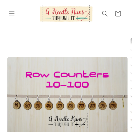
Skip to
content
Cart
Skip to
product
information