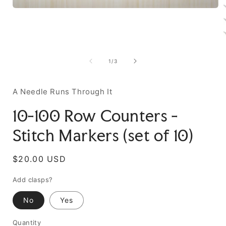
of
1
/
3
A Needle Runs Through It
10-100 Row Counters -
Stitch Markers (set of 10)
Regular
$20.00 USD
price
Add clasps?
No
Yes
Quantity