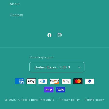
About
Contact
https://www.facebook.com/ANeedl
https://www.instagram.com/an
Country/region
United States | USD $
Payment
methods
© 2026,
A Needle Runs Through It
Privacy policy
Refund policy