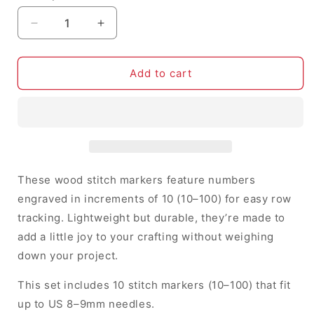
Decrease
Increase
quantity
quantity
for
for
10-
10-
Add to cart
100
100
Row
Row
Counters
Counters
-
-
Stitch
Stitch
Markers
Markers
(set
(set
These wood stitch markers feature numbers
of
of
engraved in increments of 10 (10–100) for easy row
10)
10)
tracking. Lightweight but durable, they’re made to
add a little joy to your crafting without weighing
down your project.
This set includes 10 stitch markers (10–100) that fit
up to US 8–9mm needles.