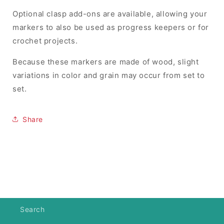
Optional clasp add-ons are available, allowing your
markers to also be used as progress keepers or for
crochet projects.
Because these markers are made of wood, slight
variations in color and grain may occur from set to
set.
Share
Search